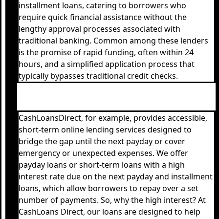
installment loans, catering to borrowers who
require quick financial assistance without the
lengthy approval processes associated with
traditional banking. Common among these lenders
is the promise of rapid funding, often within 24
hours, and a simplified application process that
typically bypasses traditional credit checks.
CashLoansDirect, for example, provides accessible,
short-term online lending services designed to
bridge the gap until the next payday or cover
emergency or unexpected expenses. We offer
payday loans or short-term loans with a high
interest rate due on the next payday and installment
loans, which allow borrowers to repay over a set
number of payments. So, why the high interest? At
CashLoans Direct, our loans are designed to help