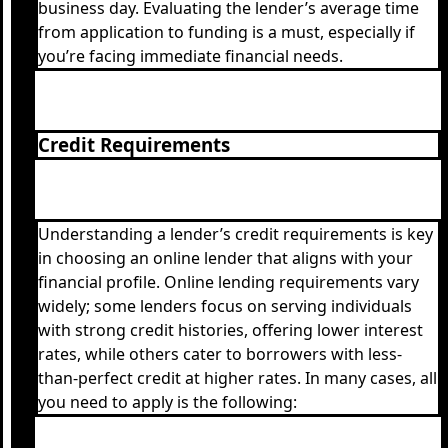
business day. Evaluating the lender’s average time
from application to funding is a must, especially if
you’re facing immediate financial needs.
Credit Requirements
Understanding a lender’s credit requirements is key
in choosing an online lender that aligns with your
financial profile. Online lending requirements vary
widely; some lenders focus on serving individuals
with strong credit histories, offering lower interest
rates, while others cater to borrowers with less-
than-perfect credit at higher rates. In many cases, all
you need to apply is the following: