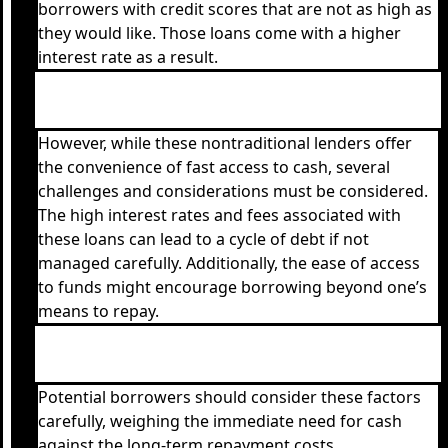
borrowers with credit scores that are not as high as
they would like. Those loans come with a higher
interest rate as a result.
However, while these nontraditional lenders offer
the convenience of fast access to cash, several
challenges and considerations must be considered.
The high interest rates and fees associated with
these loans can lead to a cycle of debt if not
managed carefully. Additionally, the ease of access
to funds might encourage borrowing beyond one’s
means to repay.
Potential borrowers should consider these factors
carefully, weighing the immediate need for cash
against the long-term repayment costs.