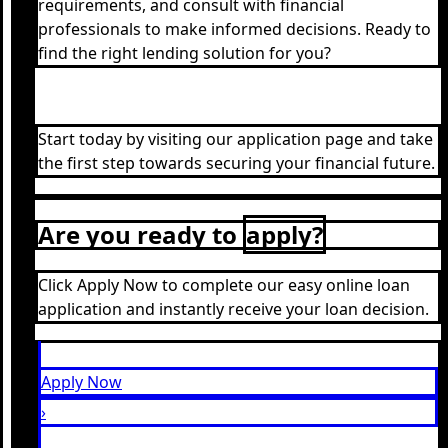
requirements, and consult with financial
professionals to make informed decisions. Ready to
find the right lending solution for you?
Start today by visiting our application page and take
the first step towards securing your financial future.
Are you ready to
apply?
Click Apply Now to complete our easy online loan
application and instantly receive your loan decision.
Apply Now
›