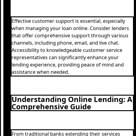
Effective customer support is essential, especially
when managing your loan online. Consider lenders
that offer comprehensive support through various
channels, including phone, email, and live chat.
Accessibility to knowledgeable customer service
representatives can significantly enhance your
lending experience, providing peace of mind and
assistance when needed.
Understanding Online Lending: A
Comprehensive Guide
From traditional banks extending their services