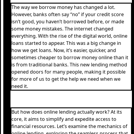
The way we borrow money has changed a lot.
However, banks often say “no” if your credit score
isn’t good, you haven’t borrowed before, or made
some money mistakes. The internet changed
everything. With the rise of the digital world, online
loans started to appear. This was a big change in
how we get loans. Now, it’s easier, quicker, and
sometimes cheaper to borrow money online than it
is from traditional banks. This new lending method
opened doors for many people, making it possible
for more of us to get the help we need when we
need it.
But how does online lending actually work? At its
core, it aims to simplify and expedite access to
financial resources. Let’s examine the mechanics of
online lending, exploring the seamless process that