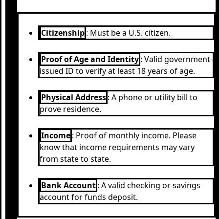
Citizenship
: Must be a U.S. citizen.
Proof of Age and Identity
: Valid government-
issued ID to verify at least 18 years of age.
Physical Address
: A phone or utility bill to
prove residence.
Income
: Proof of monthly income. Please
know that income requirements may vary
from state to state.
Bank Account
: A valid checking or savings
account for funds deposit.