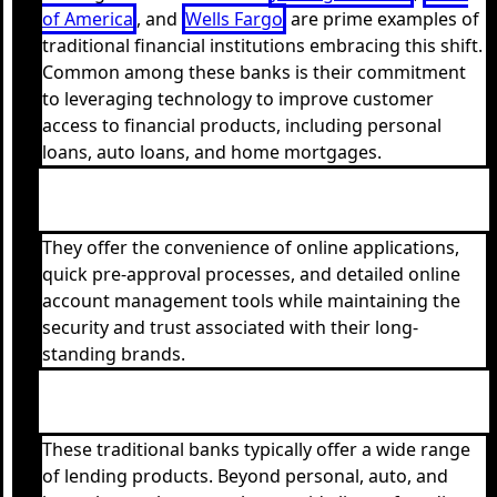
of America
, and
Wells Fargo
are prime examples of
traditional financial institutions embracing this shift.
Common among these banks is their commitment
to leveraging technology to improve customer
access to financial products, including personal
loans, auto loans, and home mortgages.
They offer the convenience of online applications,
quick pre-approval processes, and detailed online
account management tools while maintaining the
security and trust associated with their long-
standing brands.
These traditional banks typically offer a wide range
of lending products. Beyond personal, auto, and