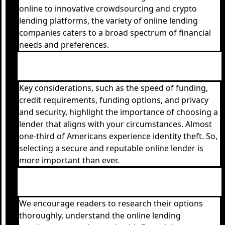
online to innovative crowdsourcing and crypto
lending platforms, the variety of online lending
companies caters to a broad spectrum of financial
needs and preferences.
Key considerations, such as the speed of funding,
credit requirements, funding options, and privacy
and security, highlight the importance of choosing a
lender that aligns with your circumstances. Almost
one-third of Americans experience identity theft. So,
selecting a secure and reputable online lender is
more important than ever.
We encourage readers to research their options
thoroughly, understand the online lending