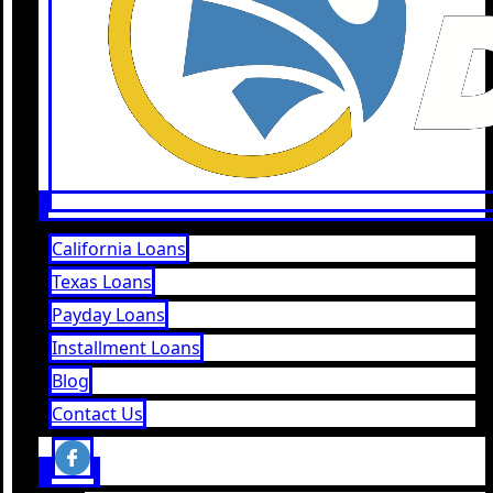
California Loans
Texas Loans
Payday Loans
Installment Loans
Blog
Contact Us