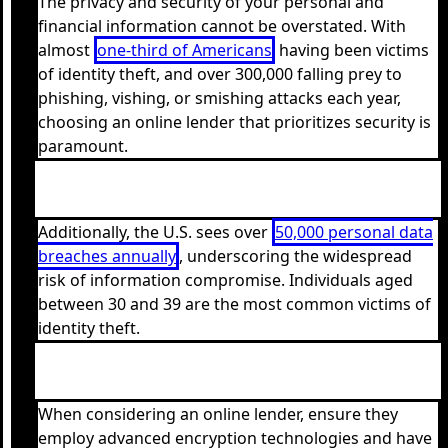
The privacy and security of your personal and
financial information cannot be overstated. With
almost
one-third of Americans
having been victims
of identity theft, and over 300,000 falling prey to
phishing, vishing, or smishing attacks each year,
choosing an online lender that prioritizes security is
paramount.
Additionally, the U.S. sees over
50,000 personal data
breaches annually
, underscoring the widespread
risk of information compromise. Individuals aged
between 30 and 39 are the most common victims of
identity theft.
When considering an online lender, ensure they
employ advanced encryption technologies and have