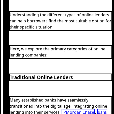
Understanding the different types of online lenders
can help borrowers find the most suitable option for
their specific situation.
Here, we explore the primary categories of online
lending companies:
Traditional Online Lenders
Many established banks have seamlessly
transitioned into the digital age, integrating online
lending into their services.
JPMorgan Chase
,
Bank