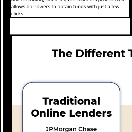
allows borrowers to obtain funds with just a few
clicks.