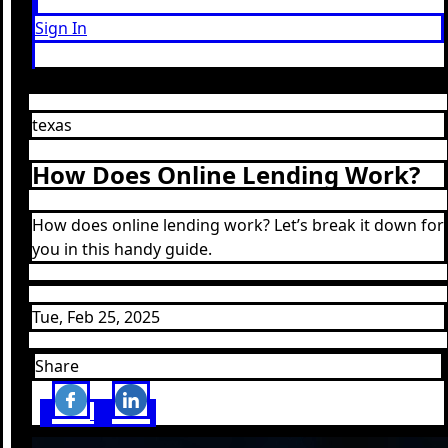
Sign In
texas
How Does Online Lending Work?
How does online lending work? Let’s break it down for
you in this handy guide.
Tue, Feb 25, 2025
Share