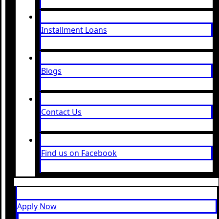
Installment Loans
Blogs
Contact Us
Find us on Facebook
Apply Now