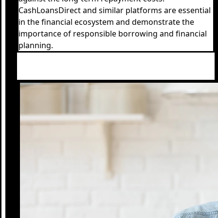
CashLoansDirect and similar platforms are essential
in the financial ecosystem and demonstrate the
importance of responsible borrowing and financial
planning.