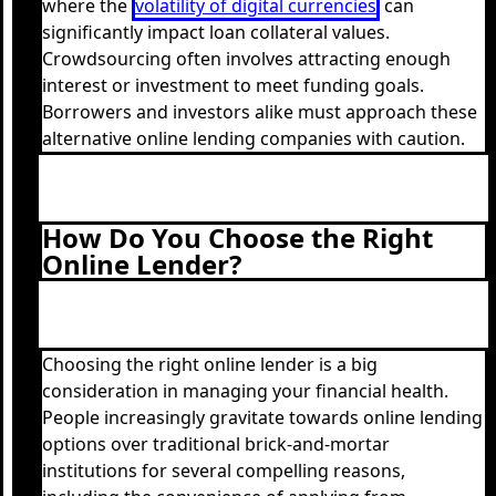
where the
volatility of digital currencies
can
significantly impact loan collateral values.
Crowdsourcing often involves attracting enough
interest or investment to meet funding goals.
Borrowers and investors alike must approach these
alternative online lending companies with caution.
How Do You Choose the Right
Online Lender?
Choosing the right online lender is a big
consideration in managing your financial health.
People increasingly gravitate towards online lending
options over traditional brick-and-mortar
institutions for several compelling reasons,