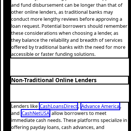
and fund disbursement can be longer than that of
other online lenders, as traditional banks may
conduct more lengthy reviews before approving a
loan request. Potential borrowers should remember
these considerations when choosing a lender, as
they balance the reliability and breadth of services
offered by traditional banks with the need for more
accessible or faster funding solutions.
Non-Traditional Online Lenders
Lenders like
CashLoansDirect
,
Advance America
,
and
CashNetUSA
allow borrowers to meet
immediate cash needs. These platforms specialize in
offering payday loans, cash advances, and