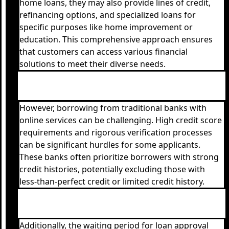
home loans, they may also provide lines of credit,
refinancing options, and specialized loans for
specific purposes like home improvement or
education. This comprehensive approach ensures
that customers can access various financial
solutions to meet their diverse needs.
However, borrowing from traditional banks with
online services can be challenging. High credit score
requirements and rigorous verification processes
can be significant hurdles for some applicants.
These banks often prioritize borrowers with strong
credit histories, potentially excluding those with
less-than-perfect credit or limited credit history.
Additionally, the waiting period for loan approval