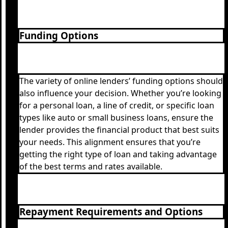
Funding Options
The variety of online lenders’ funding options should
also influence your decision. Whether you’re looking
for a personal loan, a line of credit, or specific loan
types like auto or small business loans, ensure the
lender provides the financial product that best suits
your needs. This alignment ensures that you’re
getting the right type of loan and taking advantage
of the best terms and rates available.
Repayment Requirements and Options