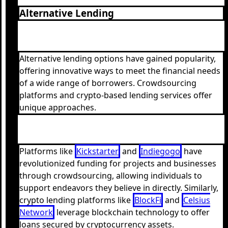
Alternative Lending
Alternative lending options have gained popularity,
offering innovative ways to meet the financial needs
of a wide range of borrowers. Crowdsourcing
platforms and crypto-based lending services offer
unique approaches.
Platforms like
Kickstarter
and
Indiegogo
have
revolutionized funding for projects and businesses
through crowdsourcing, allowing individuals to
support endeavors they believe in directly. Similarly,
crypto lending platforms like
BlockFi
and
Celsius
Network
leverage blockchain technology to offer
loans secured by cryptocurrency assets.