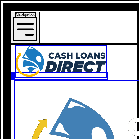
Navigation