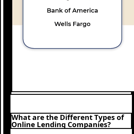
What are the Different Types of
Online Lending Companies?