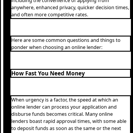
including the convenience of applying from
anywhere, enhanced privacy, quicker decision times,
and often more competitive rates.
Here are some common questions and things to
ponder when choosing an online lender:
How Fast You Need Money
When urgency is a factor, the speed at which an
online lender can process your application and
disburse funds becomes critical. Many online
lenders boast rapid approval times, with some able
to deposit funds as soon as the same or the next