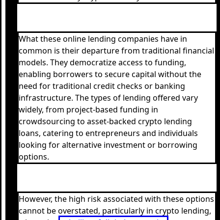
What these online lending companies have in
common is their departure from traditional financial
models. They democratize access to funding,
enabling borrowers to secure capital without the
need for traditional credit checks or banking
infrastructure. The types of lending offered vary
widely, from project-based funding in
crowdsourcing to asset-backed crypto lending
loans, catering to entrepreneurs and individuals
looking for alternative investment or borrowing
options.
However, the high risk associated with these options
cannot be overstated, particularly in crypto lending,