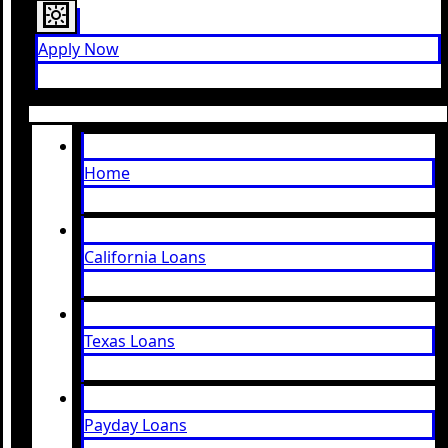
Apply Now
Home
California Loans
Texas Loans
Payday Loans