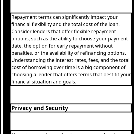
Repayment terms can significantly impact your
financial flexibility and the total cost of the loan.
Consider lenders that offer flexible repayment
options, such as the ability to choose your payment
date, the option for early repayment without
penalties, or the availability of refinancing options.
Understanding the interest rates, fees, and the total
cost of borrowing over time is a big component of
choosing a lender that offers terms that best fit your
financial situation and goals.
Privacy and Security