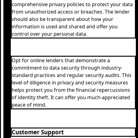
comprehensive privacy policies to protect your data
from unauthorized access or breaches. The lender
should also be transparent about how your
information is used and shared and offer you
control over your personal data.
Opt for online lenders that demonstrate a
commitment to data security through industry-
standard practices and regular security audits. This
level of diligence in privacy and security measures
helps protect you from the financial repercussions
of identity theft. It can offer you much-appreciated
peace of mind.
Customer Support